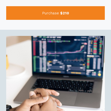
Purchase
$210