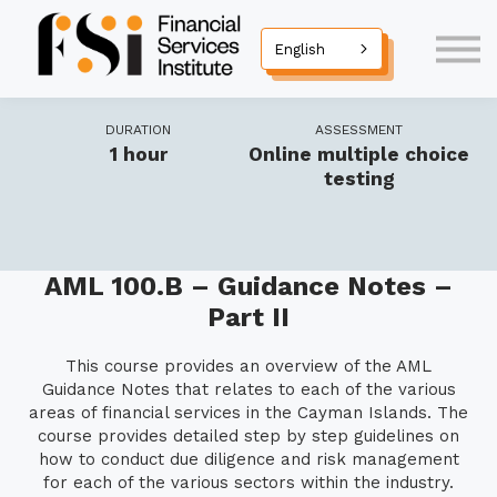
Seminars
Courses
English
Diploma Programmes
Corporate Training
DURATION
ASSESSMENT
Contact Us
1 hour
Online multiple choice
Sign in
testing
AML 100.B – Guidance Notes –
Part II
This course provides an overview of the AML
Guidance Notes that relates to each of the various
areas of financial services in the Cayman Islands. The
course provides detailed step by step guidelines on
how to conduct due diligence and risk management
for each of the various sectors within the industry.