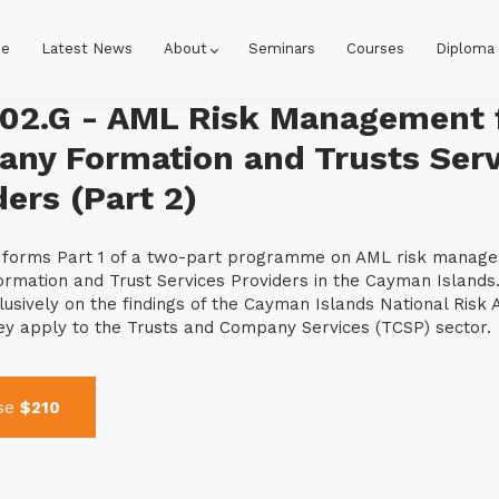
e
Latest News
About
Seminars
Courses
Diploma
02.G - AML Risk Management 
ny Formation and Trusts Serv
ders (Part 2)
e forms Part 1 of a two-part programme on AML risk manag
mation and Trust Services Providers in the Cayman Islands.
lusively on the findings of the Cayman Islands National Risk
hey apply to the Trusts and Company Services (TCSP) sector.
se
$210