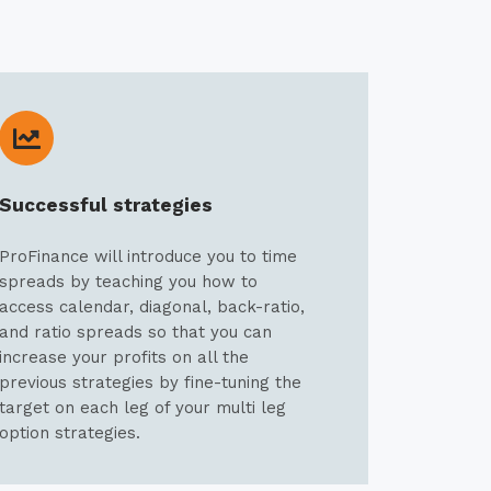
Successful strategies
ProFinance will introduce you to time
spreads by teaching you how to
access calendar, diagonal, back-ratio,
and ratio spreads so that you can
increase your profits on all the
previous strategies by fine-tuning the
target on each leg of your multi leg
option strategies.