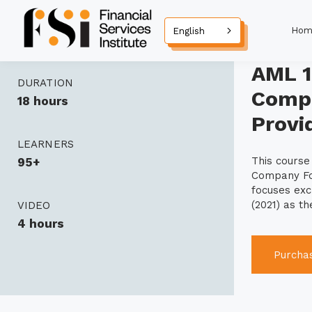
Hom
English
AML 1
DURATION
Compa
18 hours
Provi
LEARNERS
This cours
95+
Company For
focuses exc
(2021) as t
VIDEO
4 hours
Purcha