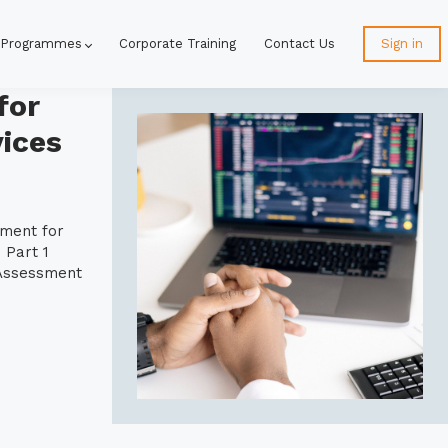
 Programmes
Corporate Training
Contact Us
Sign in
for
ices
ement for
 Part 1
 Assessment