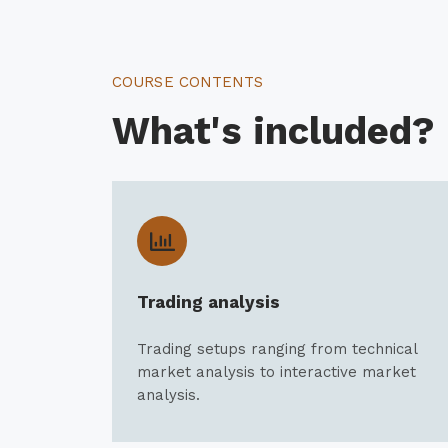
COURSE CONTENTS
What's included?
Trading analysis
Trading setups ranging from technical
market analysis to interactive market
analysis.