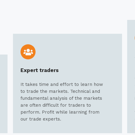
Expert traders
It takes time and effort to learn how
to trade the markets. Technical and
fundamental analysis of the markets
are often difficult for traders to
perform. Profit while learning from
our trade experts.